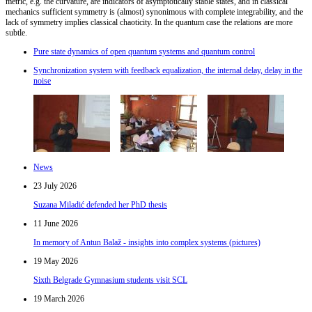
metric, e.g. the curvature, are indicators of asymptotically stable states, and in classical
mechanics sufficient symmetry is (almost) synonimous with complete integrability, and the
lack of symmetry implies classical chaoticity. In the quantum case the relations are more
subtle.
Pure state dynamics of open quantum systems and quantum control
Synchronization system with feedback equalization, the internal delay, delay in the
noise
News
23 July 2026
Suzana Miladić defended her PhD thesis
11 June 2026
In memory of Antun Balaž - insights into complex systems (pictures)
19 May 2026
Sixth Belgrade Gymnasium students visit SCL
19 March 2026