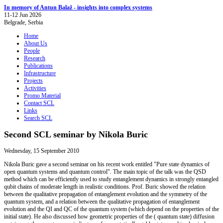
In memory of Antun Balaž - insights into complex systems
11-12 Jun 2026
Belgrade, Serbia
Home
About Us
People
Research
Publications
Infrastructure
Projects
Activities
Promo Material
Contact SCL
Links
Search SCL
Second SCL seminar by Nikola Buric
Wednesday, 15 September 2010
Nikola Buric gave a second seminar on his recent work entitled "Pure state dynamics of
open quantum systems and quantum control". The main topic of the talk was the QSD
method which can be efficiently used to study entanglement dynamics in strongly entangled
qubit chains of moderate length in realistic conditions. Prof. Buric showed the relation
between the qualitative propagation of entanglement evolution and the symmetry of the
quantum system, and a relation between the qualitative propagation of entanglement
evolution and the QI and QC of the quantum system (which depend on the properties of the
initial state). He also discussed how geometric properties of the ( quantum state) diffusion