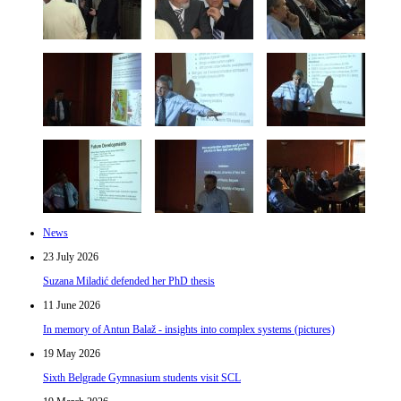
News
23 July 2026
Suzana Miladić defended her PhD thesis
11 June 2026
In memory of Antun Balaž - insights into complex systems (pictures)
19 May 2026
Sixth Belgrade Gymnasium students visit SCL