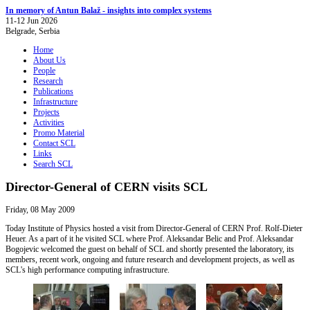
In memory of Antun Balaž - insights into complex systems
11-12 Jun 2026
Belgrade, Serbia
Home
About Us
People
Research
Publications
Infrastructure
Projects
Activities
Promo Material
Contact SCL
Links
Search SCL
Director-General of CERN visits SCL
Friday, 08 May 2009
Today Institute of Physics hosted a visit from Director-General of CERN Prof. Rolf-Dieter
Heuer. As a part of it he visited SCL where Prof. Aleksandar Belic and Prof. Aleksandar
Bogojevic welcomed the guest on behalf of SCL and shortly presented the laboratory, its
members, recent work, ongoing and future research and development projects, as well as
SCL's high performance computing infrastructure.