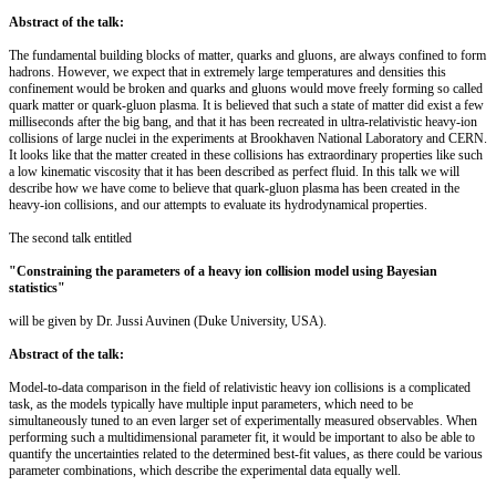
Abstract of the talk:
The fundamental building blocks of matter, quarks and gluons, are always confined to form
hadrons. However, we expect that in extremely large temperatures and densities this
confinement would be broken and quarks and gluons would move freely forming so called
quark matter or quark-gluon plasma. It is believed that such a state of matter did exist a few
milliseconds after the big bang, and that it has been recreated in ultra-relativistic heavy-ion
collisions of large nuclei in the experiments at Brookhaven National Laboratory and CERN.
It looks like that the matter created in these collisions has extraordinary properties like such
a low kinematic viscosity that it has been described as perfect fluid. In this talk we will
describe how we have come to believe that quark-gluon plasma has been created in the
heavy-ion collisions, and our attempts to evaluate its hydrodynamical properties.
The second talk entitled
"Constraining the parameters of a heavy ion collision model using Bayesian
statistics"
will be given by Dr. Jussi Auvinen (Duke University, USA).
Abstract of the talk:
Model-to-data comparison in the field of relativistic heavy ion collisions is a complicated
task, as the models typically have multiple input parameters, which need to be
simultaneously tuned to an even larger set of experimentally measured observables. When
performing such a multidimensional parameter fit, it would be important to also be able to
quantify the uncertainties related to the determined best-fit values, as there could be various
parameter combinations, which describe the experimental data equally well.