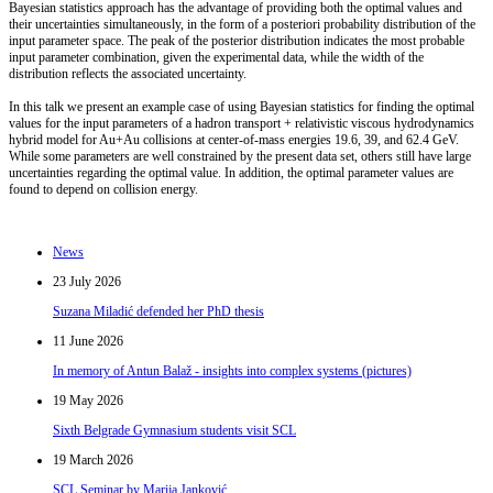
Bayesian statistics approach has the advantage of providing both the optimal values and
their uncertainties simultaneously, in the form of a posteriori probability distribution of the
input parameter space. The peak of the posterior distribution indicates the most probable
input parameter combination, given the experimental data, while the width of the
distribution reflects the associated uncertainty.
In this talk we present an example case of using Bayesian statistics for finding the optimal
values for the input parameters of a hadron transport + relativistic viscous hydrodynamics
hybrid model for Au+Au collisions at center-of-mass energies 19.6, 39, and 62.4 GeV.
While some parameters are well constrained by the present data set, others still have large
uncertainties regarding the optimal value. In addition, the optimal parameter values are
found to depend on collision energy.
News
23 July 2026
Suzana Miladić defended her PhD thesis
11 June 2026
In memory of Antun Balaž - insights into complex systems (pictures)
19 May 2026
Sixth Belgrade Gymnasium students visit SCL
19 March 2026
SCL Seminar by Marija Janković