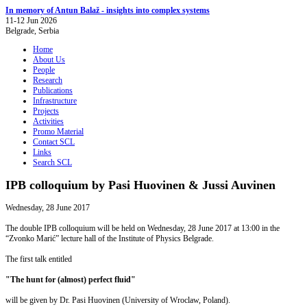
In memory of Antun Balaž - insights into complex systems
11-12 Jun 2026
Belgrade, Serbia
Home
About Us
People
Research
Publications
Infrastructure
Projects
Activities
Promo Material
Contact SCL
Links
Search SCL
IPB colloquium by Pasi Huovinen & Jussi Auvinen
Wednesday, 28 June 2017
The double IPB colloquium will be held on Wednesday, 28 June 2017 at 13:00 in the
“Zvonko Marić” lecture hall of the Institute of Physics Belgrade.
The first talk entitled
"
The hunt for (almost) perfect fluid"
will be given by Dr. Pasi Huovinen (University of Wroclaw, Poland).